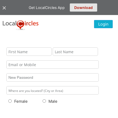
Get LocalCircles App
Download
Login
Female
Male