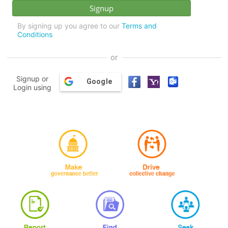
By signing up you agree to our
Terms and
Conditions
or
Signup or
Google
Login using