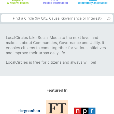
LocalCircles take Social Media to the next level and
makes it about Communities, Governance and Utility. It
enables citizens to come together for various initiatives
and improve their urban daily life.
LocalCircles is free for citizens and always will be!
Featured In