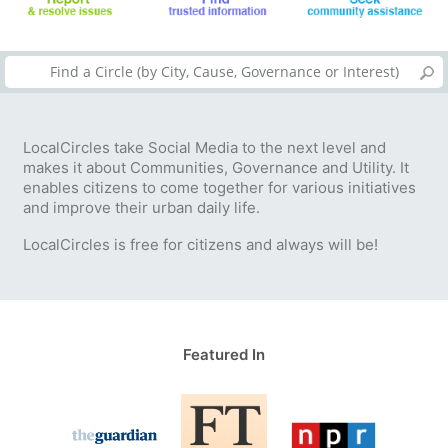
LocalCircles take Social Media to the next level and
makes it about Communities, Governance and Utility. It
enables citizens to come together for various initiatives
and improve their urban daily life.
LocalCircles is free for citizens and always will be!
Featured In