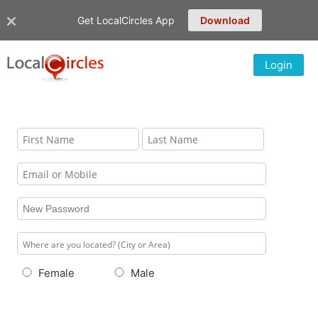
Get LocalCircles App
Download
Login
Female
Male