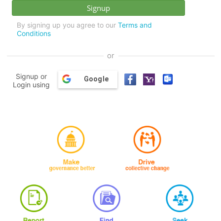
By signing up you agree to our
Terms and
Conditions
or
Signup or
Google
Login using