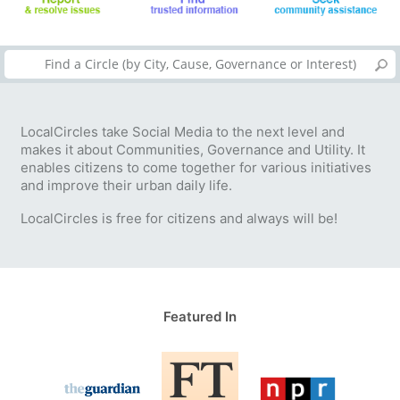
LocalCircles take Social Media to the next level and
makes it about Communities, Governance and Utility. It
enables citizens to come together for various initiatives
and improve their urban daily life.
LocalCircles is free for citizens and always will be!
Featured In