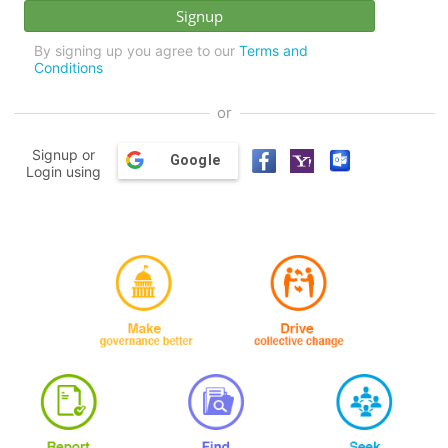
By signing up you agree to our
Terms and
Conditions
or
Signup or
Google
Login using