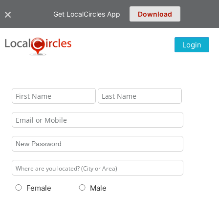
Get LocalCircles App
Download
Login
Female
Male