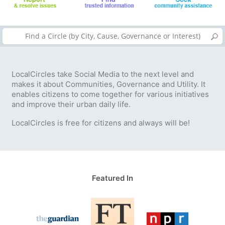
LocalCircles take Social Media to the next level and
makes it about Communities, Governance and Utility. It
enables citizens to come together for various initiatives
and improve their urban daily life.
LocalCircles is free for citizens and always will be!
Featured In