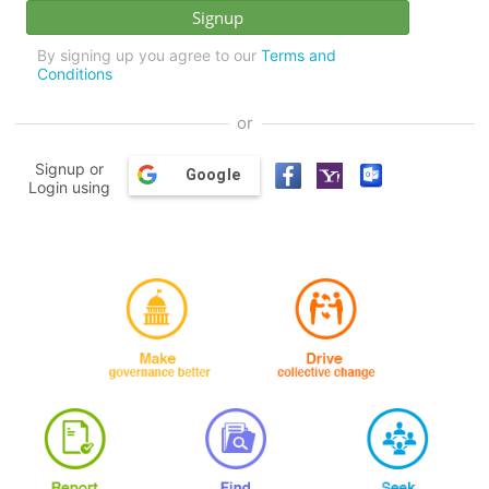
By signing up you agree to our
Terms and
Conditions
or
Signup or
Google
Login using