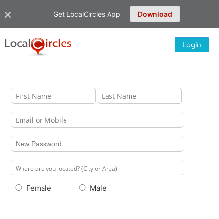
Get LocalCircles App
Download
Login
Female
Male