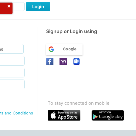
Login
Signup or Login using
Google
To stay connected on mobile
ms and Conditions