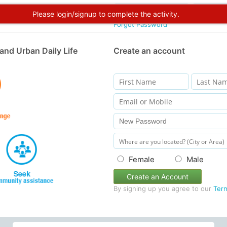
Please login/signup to complete the activity.
Forgot Password
and Urban Daily Life
Create an account
Female
Male
Create an Account
By signing up you agree to our
Ter