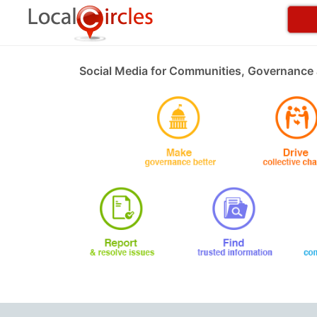
Social Media for Communities, Governance 