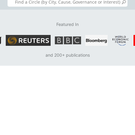
Featured In
and 200+ publications