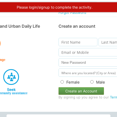
Please login/signup to complete the activity.
Forgot Password
and Urban Daily Life
Create an account
Female
Male
Create an Account
By signing up you agree to our
Ter