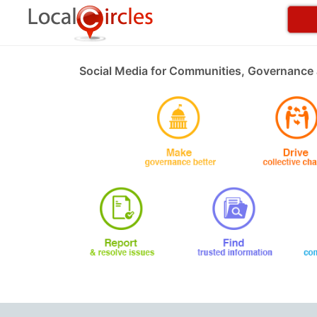
Social Media for Communities, Governance 