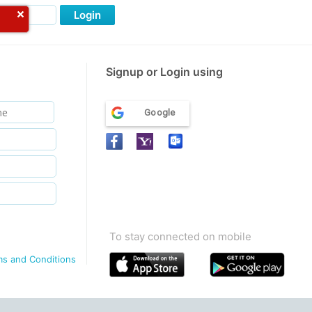
Login
Signup or Login using
Google
To stay connected on mobile
ms and Conditions