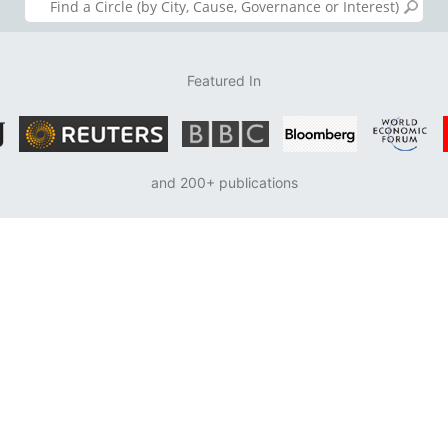
Featured In
and 200+ publications