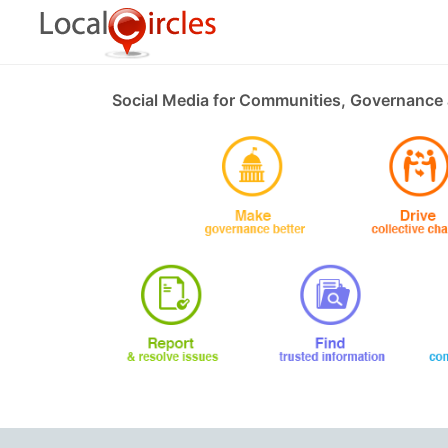
Social Media for Communities, Governance 