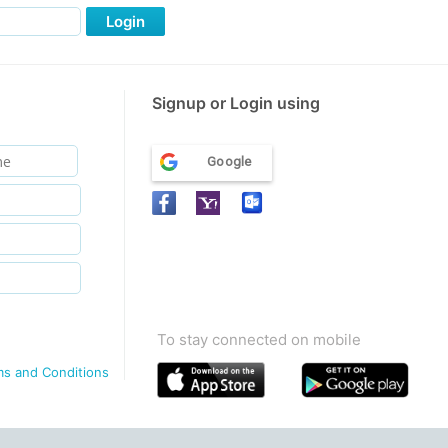
Login
Signup or Login using
Google
To stay connected on mobile
ms and Conditions