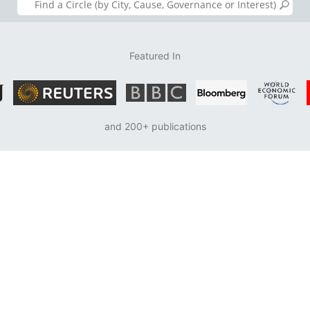
Featured In
and 200+ publications