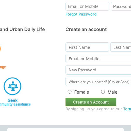
Forgot Password
and Urban Daily Life
Create an account
Female
Male
Create an Account
By signing up you agree to our
Ter