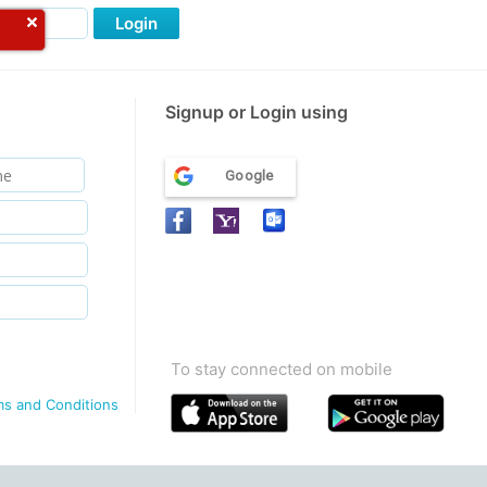
Login
Signup or Login using
Google
To stay connected on mobile
ms and Conditions