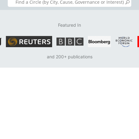
Featured In
and 200+ publications