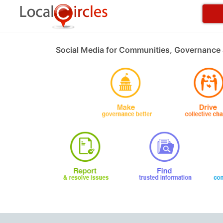
Social Media for Communities, Governance 