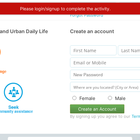
Please login/signup to complete the activity.
Forgot Password
and Urban Daily Life
Create an account
Female
Male
Create an Account
By signing up you agree to our
Ter