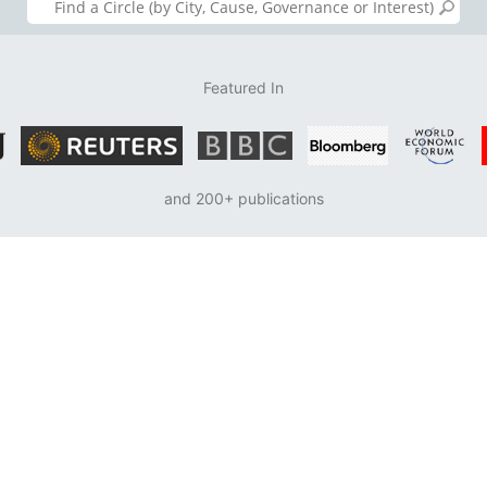
Featured In
and 200+ publications