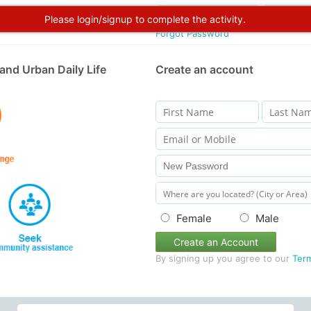
Please login/signup to complete the activity.
Forgot Password
and Urban Daily Life
Create an account
Female
Male
Create an Account
By signing up you agree to our
Ter