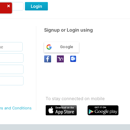
Login
Signup or Login using
Google
To stay connected on mobile
ms and Conditions