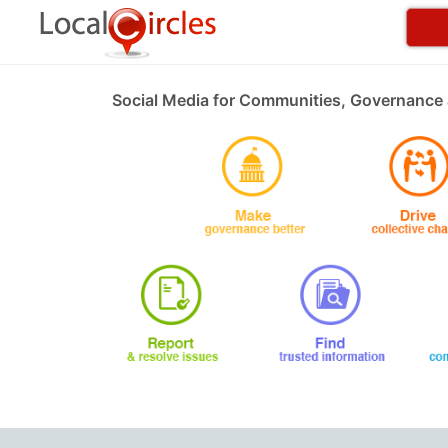
Social Media for Communities, Governance 