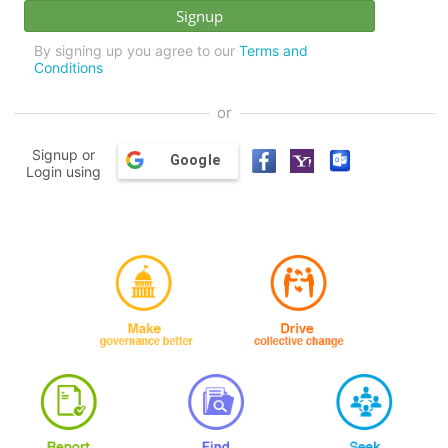
By signing up you agree to our
Terms and
Conditions
or
Signup or
Google
Login using