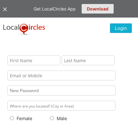
Get LocalCircles App
Download
Login
Female
Male