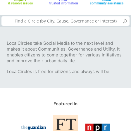
LocalCircles take Social Media to the next level and
makes it about Communities, Governance and Utility. It
enables citizens to come together for various initiatives
and improve their urban daily life.
LocalCircles is free for citizens and always will be!
Featured In