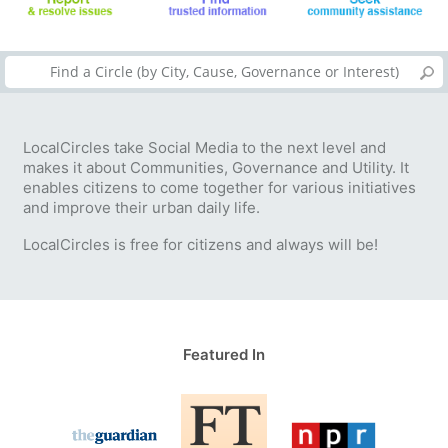
LocalCircles take Social Media to the next level and
makes it about Communities, Governance and Utility. It
enables citizens to come together for various initiatives
and improve their urban daily life.
LocalCircles is free for citizens and always will be!
Featured In