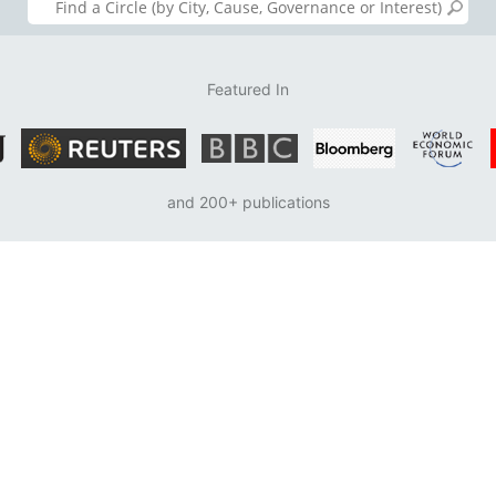
Featured In
and 200+ publications