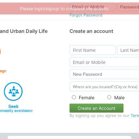
Forgot Password
and Urban Daily Life
Create an account
Female
Male
Create an Account
By signing up you agree to our
Ter