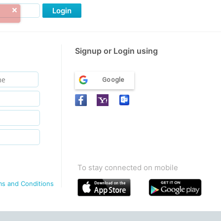
Login
Signup or Login using
Google
To stay connected on mobile
ms and Conditions