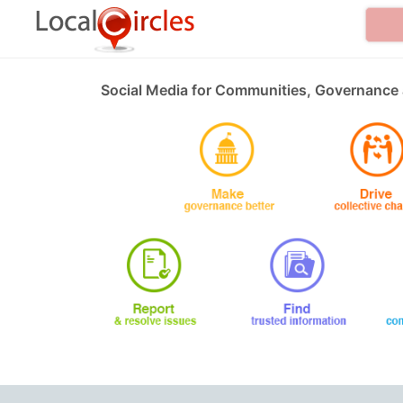
Social Media for Communities, Governance 