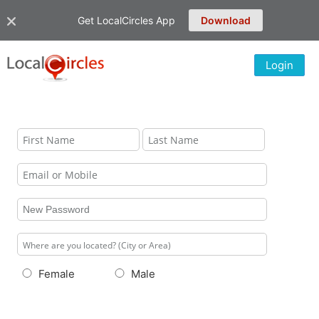
Get LocalCircles App
Download
Login
Female
Male