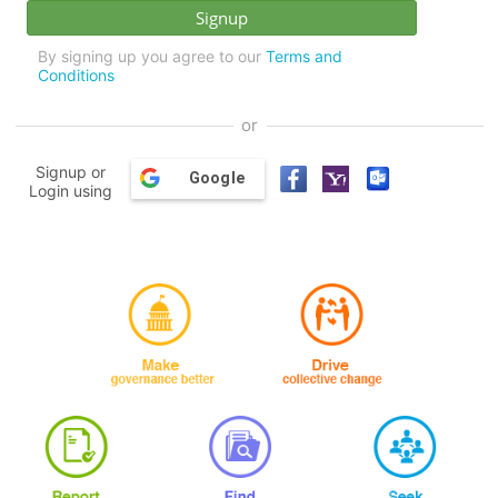
By signing up you agree to our
Terms and
Conditions
or
Signup or
Google
Login using