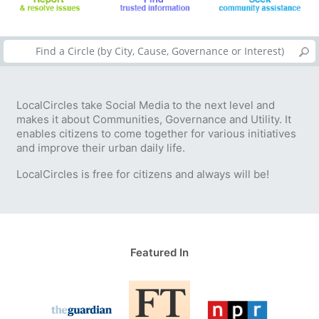
LocalCircles take Social Media to the next level and
makes it about Communities, Governance and Utility. It
enables citizens to come together for various initiatives
and improve their urban daily life.
LocalCircles is free for citizens and always will be!
Featured In