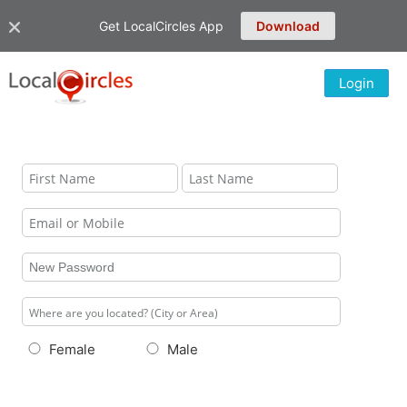
Get LocalCircles App
Download
Login
Female
Male