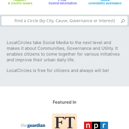
LocalCircles take Social Media to the next level and
makes it about Communities, Governance and Utility. It
enables citizens to come together for various initiatives
and improve their urban daily life.
LocalCircles is free for citizens and always will be!
Featured In