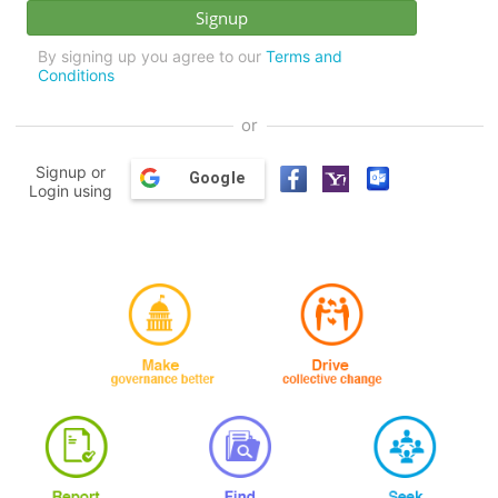
By signing up you agree to our
Terms and
Conditions
or
Signup or
Google
Login using