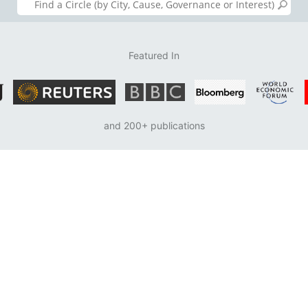
Featured In
and 200+ publications