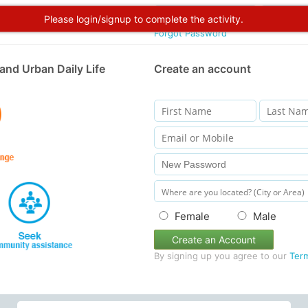
Please login/signup to complete the activity.
Forgot Password
and Urban Daily Life
Create an account
Female
Male
Create an Account
By signing up you agree to our
Ter