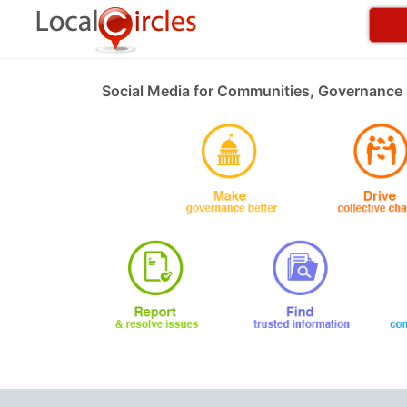
Social Media for Communities, Governance 