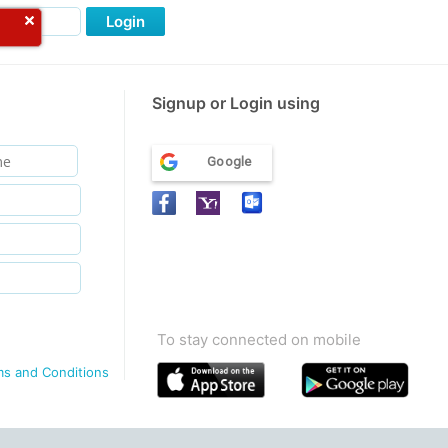
Login
Signup or Login using
Google
To stay connected on mobile
ms and Conditions