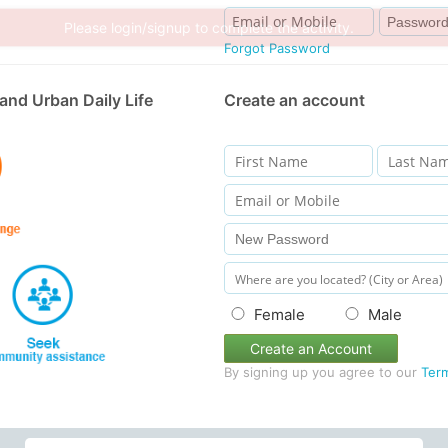
Forgot Password
and Urban Daily Life
Create an account
Female
Male
Create an Account
By signing up you agree to our
Ter