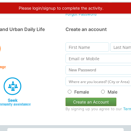
Please login/signup to complete the activity.
Forgot Password
and Urban Daily Life
Create an account
Female
Male
Create an Account
By signing up you agree to our
Ter