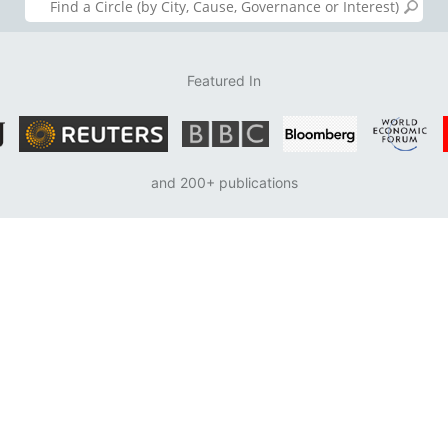
Featured In
and 200+ publications