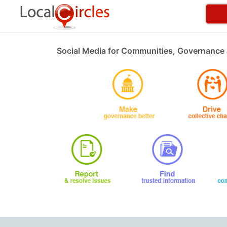
Social Media for Communities, Governance 