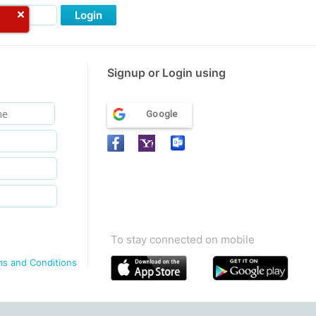
Login
Signup or Login using
Google
To stay connected on mobile
ms and Conditions