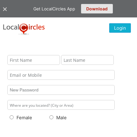
Get LocalCircles App
Download
Login
Female
Male