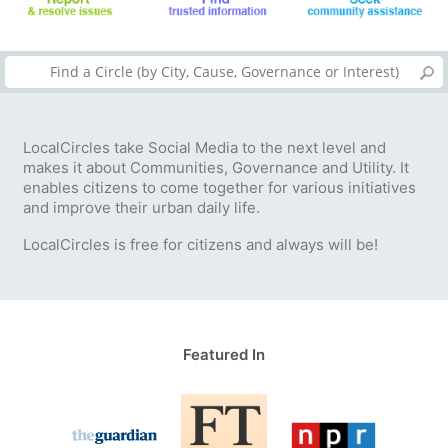
LocalCircles take Social Media to the next level and
makes it about Communities, Governance and Utility. It
enables citizens to come together for various initiatives
and improve their urban daily life.
LocalCircles is free for citizens and always will be!
Featured In