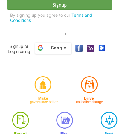
By signing up you agree to our
Terms and
Conditions
or
Signup or
Google
Login using