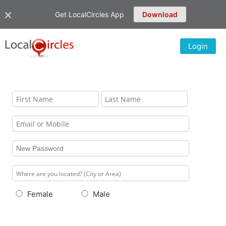
Get LocalCircles App
Download
Login
Female
Male