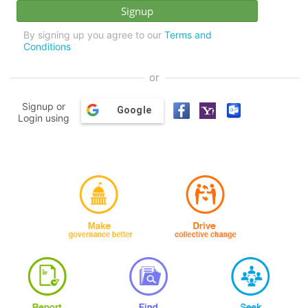
By signing up you agree to our
Terms and
Conditions
or
Signup or
Google
Login using