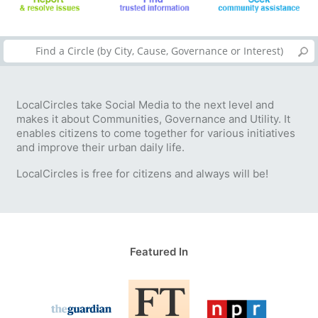
LocalCircles take Social Media to the next level and
makes it about Communities, Governance and Utility. It
enables citizens to come together for various initiatives
and improve their urban daily life.
LocalCircles is free for citizens and always will be!
Featured In