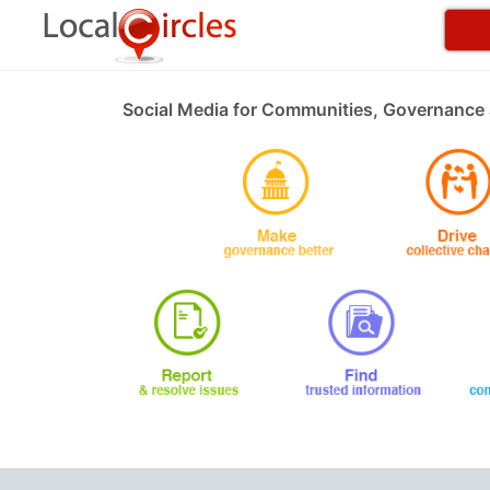
Social Media for Communities, Governance 