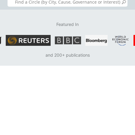
Featured In
and 200+ publications