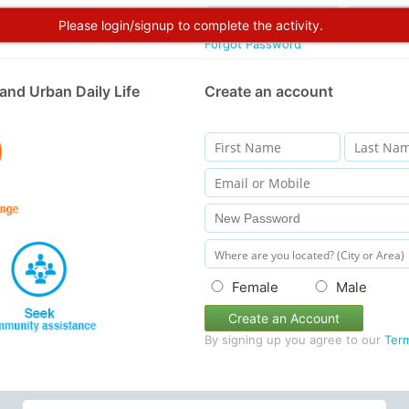
Please login/signup to complete the activity.
Forgot Password
and Urban Daily Life
Create an account
Female
Male
Create an Account
By signing up you agree to our
Ter