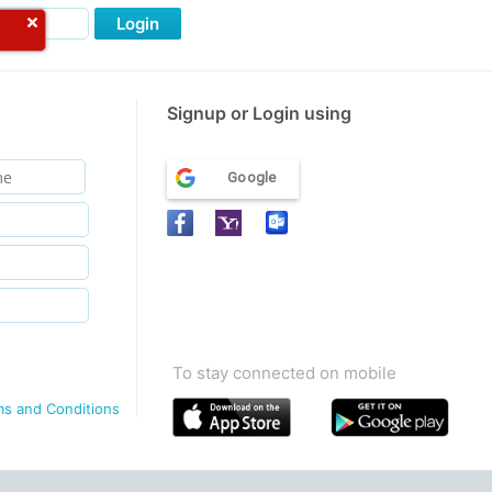
Login
Signup or Login using
Google
To stay connected on mobile
ms and Conditions