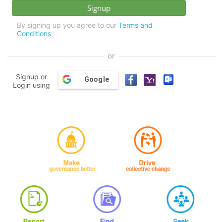
By signing up you agree to our
Terms and
Conditions
or
Signup or
Google
Login using