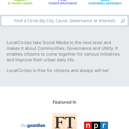
LocalCircles take Social Media to the next level and
makes it about Communities, Governance and Utility. It
enables citizens to come together for various initiatives
and improve their urban daily life.
LocalCircles is free for citizens and always will be!
Featured In