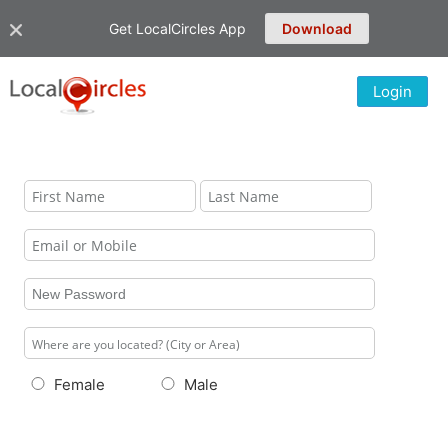
Get LocalCircles App
Download
Login
Female
Male