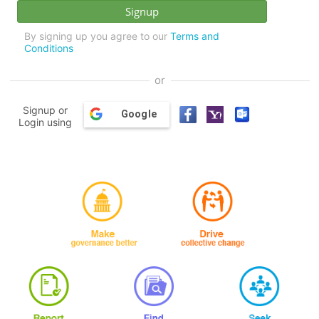
By signing up you agree to our
Terms and
Conditions
or
Signup or
Google
Login using