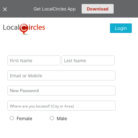
Get LocalCircles App
Download
Login
Female
Male