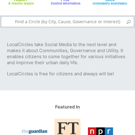
LocalCircles take Social Media to the next level and
makes it about Communities, Governance and Utility. It
enables citizens to come together for various initiatives
and improve their urban daily life.
LocalCircles is free for citizens and always will be!
Featured In