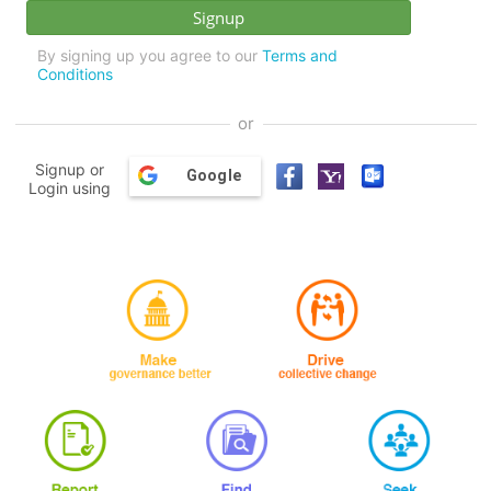
By signing up you agree to our
Terms and
Conditions
or
Signup or
Google
Login using