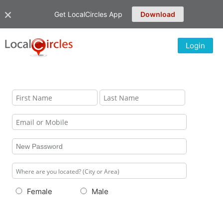
Get LocalCircles App
Download
Login
Female
Male