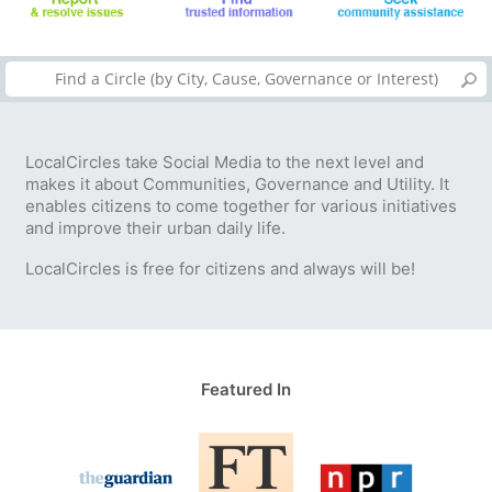
LocalCircles take Social Media to the next level and
makes it about Communities, Governance and Utility. It
enables citizens to come together for various initiatives
and improve their urban daily life.
LocalCircles is free for citizens and always will be!
Featured In