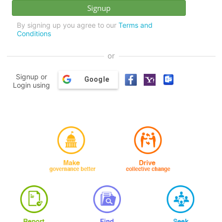
By signing up you agree to our
Terms and
Conditions
or
Signup or
Google
Login using