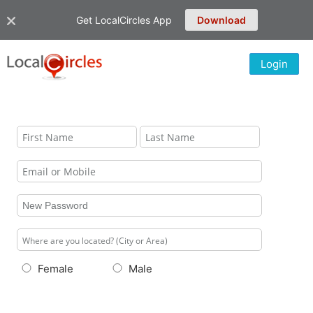
Get LocalCircles App
Download
Login
Female
Male