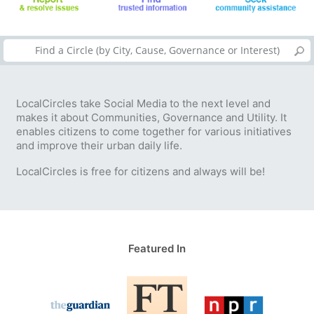
LocalCircles take Social Media to the next level and
makes it about Communities, Governance and Utility. It
enables citizens to come together for various initiatives
and improve their urban daily life.
LocalCircles is free for citizens and always will be!
Featured In