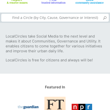
LocalCircles take Social Media to the next level and
makes it about Communities, Governance and Utility. It
enables citizens to come together for various initiatives
and improve their urban daily life.
LocalCircles is free for citizens and always will be!
Featured In