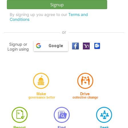
By signing up you agree to our
Terms and
Conditions
or
Signup or
Google
Login using