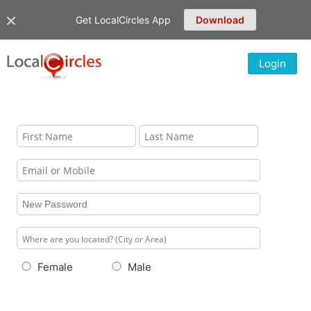
Get LocalCircles App
Download
Login
Female
Male