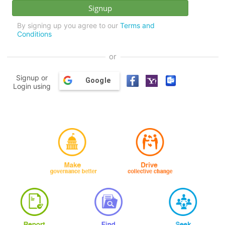
By signing up you agree to our
Terms and
Conditions
or
Signup or
Google
Login using