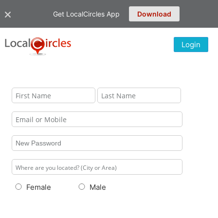
Get LocalCircles App
Download
Login
Female
Male