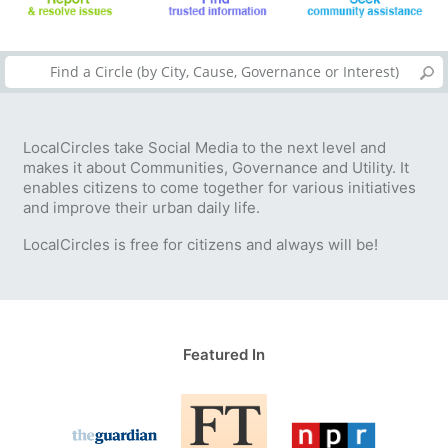
LocalCircles take Social Media to the next level and
makes it about Communities, Governance and Utility. It
enables citizens to come together for various initiatives
and improve their urban daily life.
LocalCircles is free for citizens and always will be!
Featured In