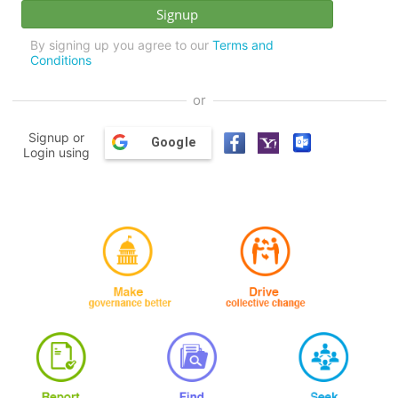
By signing up you agree to our
Terms and
Conditions
or
Signup or
Google
Login using