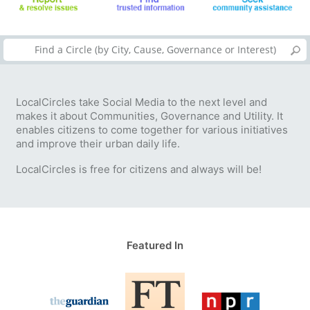
LocalCircles take Social Media to the next level and
makes it about Communities, Governance and Utility. It
enables citizens to come together for various initiatives
and improve their urban daily life.
LocalCircles is free for citizens and always will be!
Featured In