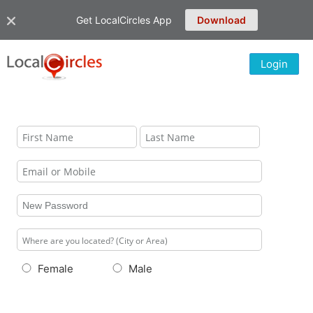
Get LocalCircles App
Download
Login
Female
Male