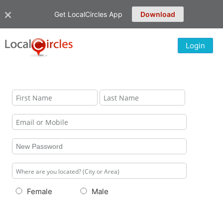
Get LocalCircles App
Download
Login
Female
Male