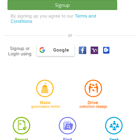
By signing up you agree to our
Terms and
Conditions
or
Signup or
Google
Login using