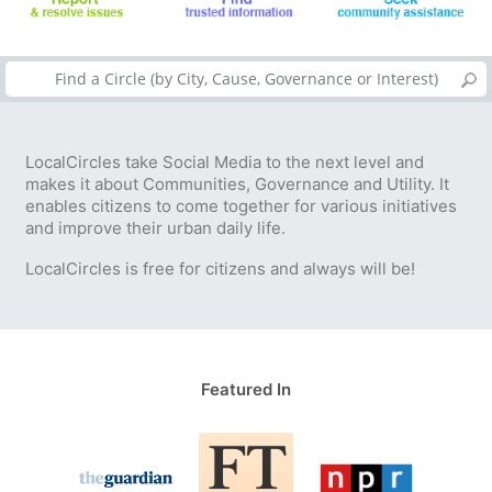
LocalCircles take Social Media to the next level and
makes it about Communities, Governance and Utility. It
enables citizens to come together for various initiatives
and improve their urban daily life.
LocalCircles is free for citizens and always will be!
Featured In