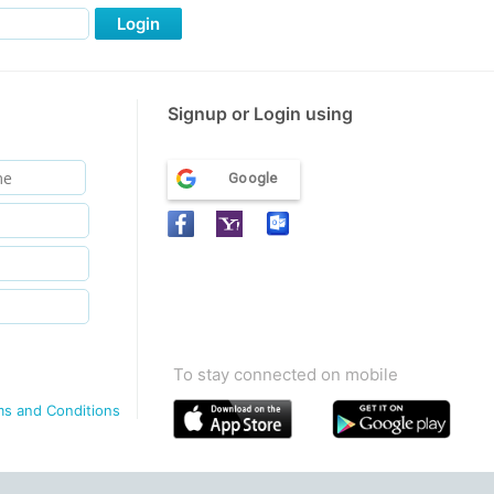
Login
Signup or Login using
Google
To stay connected on mobile
ms and Conditions