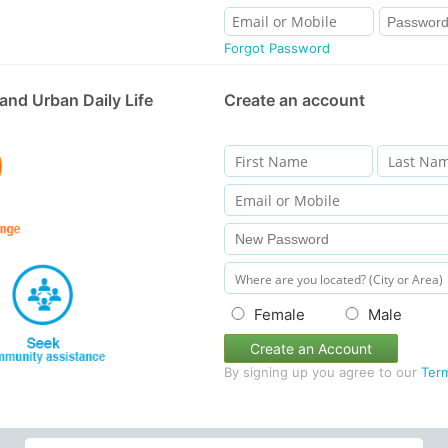
Forgot Password
and Urban Daily Life
Create an account
Female
Male
Create an Account
By signing up you agree to our
Ter