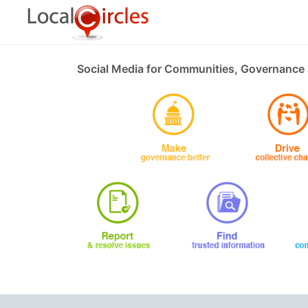
Social Media for Communities, Governance 