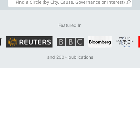
Featured In
and 200+ publications