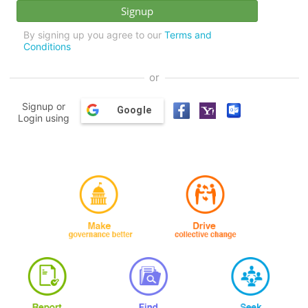
By signing up you agree to our
Terms and
Conditions
or
Signup or
Google
Login using