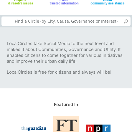
LocalCircles take Social Media to the next level and
makes it about Communities, Governance and Utility. It
enables citizens to come together for various initiatives
and improve their urban daily life.
LocalCircles is free for citizens and always will be!
Featured In