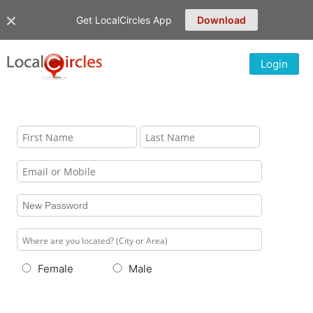
Get LocalCircles App
Download
Login
Female
Male