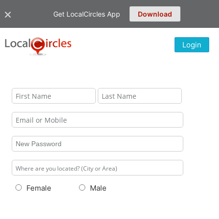
Get LocalCircles App
Download
Login
Female
Male