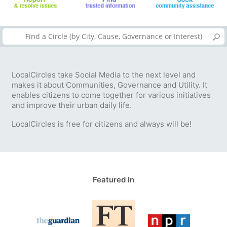
LocalCircles take Social Media to the next level and
makes it about Communities, Governance and Utility. It
enables citizens to come together for various initiatives
and improve their urban daily life.
LocalCircles is free for citizens and always will be!
Featured In