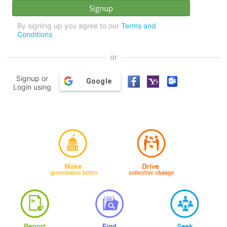
By signing up you agree to our
Terms and
Conditions
or
Signup or
Google
Login using