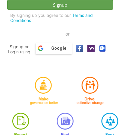
By signing up you agree to our
Terms and
Conditions
or
Signup or
Google
Login using