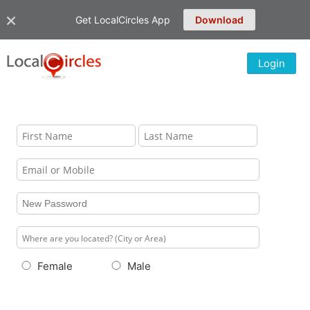
Get LocalCircles App
Download
Login
Female
Male