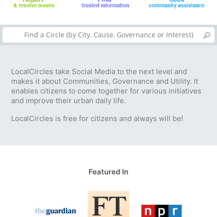
LocalCircles take Social Media to the next level and
makes it about Communities, Governance and Utility. It
enables citizens to come together for various initiatives
and improve their urban daily life.
LocalCircles is free for citizens and always will be!
Featured In