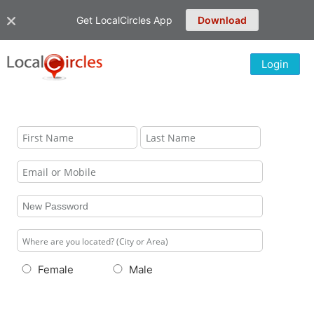
Get LocalCircles App
Download
Login
Female
Male