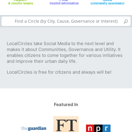
LocalCircles take Social Media to the next level and
makes it about Communities, Governance and Utility. It
enables citizens to come together for various initiatives
and improve their urban daily life.
LocalCircles is free for citizens and always will be!
Featured In