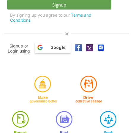
By signing up you agree to our
Terms and
Conditions
or
Signup or
Google
Login using