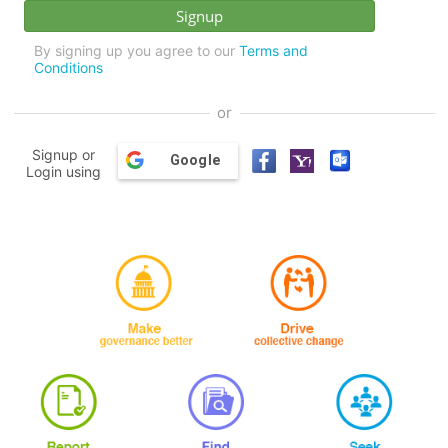
By signing up you agree to our
Terms and
Conditions
or
Signup or
Google
Login using