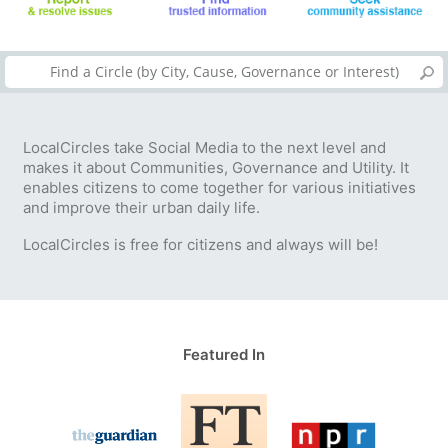
LocalCircles take Social Media to the next level and
makes it about Communities, Governance and Utility. It
enables citizens to come together for various initiatives
and improve their urban daily life.
LocalCircles is free for citizens and always will be!
Featured In