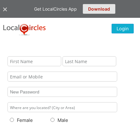
Get LocalCircles App
Download
Login
Female
Male