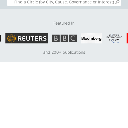
Featured In
and 200+ publications