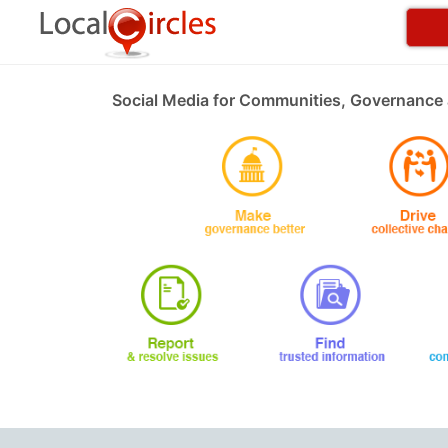
Social Media for Communities, Governance 