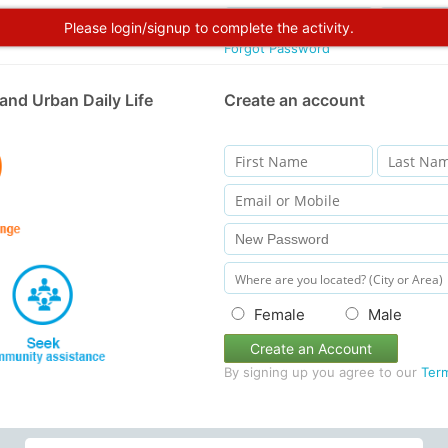
Please login/signup to complete the activity.
Forgot Password
and Urban Daily Life
Create an account
Female
Male
Create an Account
By signing up you agree to our
Ter