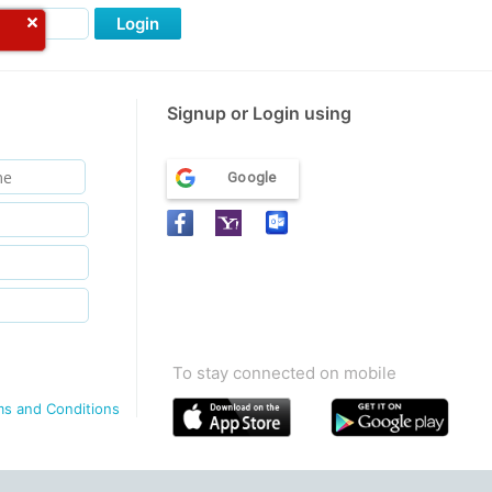
Login
Signup or Login using
Google
To stay connected on mobile
ms and Conditions