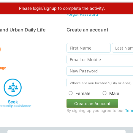
Please login/signup to complete the activity.
Forgot Password
and Urban Daily Life
Create an account
Female
Male
Create an Account
By signing up you agree to our
Ter