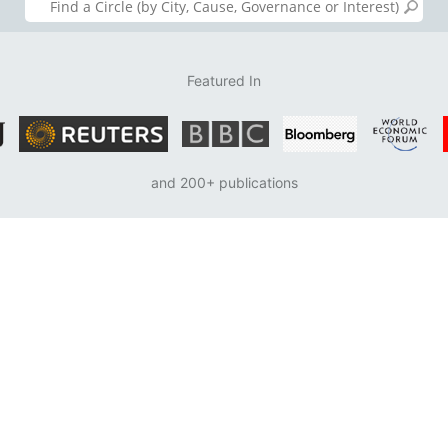
Featured In
and 200+ publications