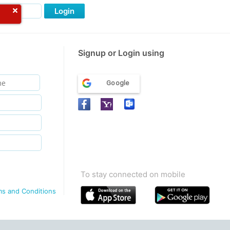
Login
Signup or Login using
Google
To stay connected on mobile
ms and Conditions