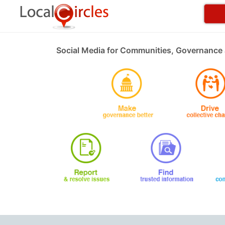
Social Media for Communities, Governance 