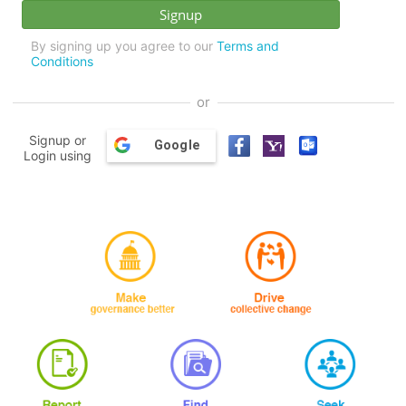
By signing up you agree to our
Terms and
Conditions
or
Signup or
Google
Login using