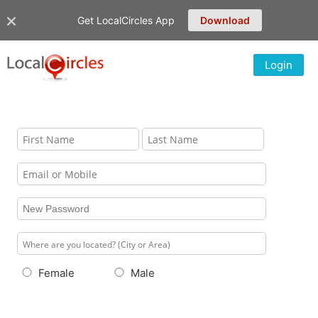
Get LocalCircles App
Download
Login
Female
Male