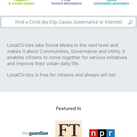
LocalCircles take Social Media to the next level and
makes it about Communities, Governance and Utility. It
enables citizens to come together for various initiatives
and improve their urban daily life.
LocalCircles is free for citizens and always will be!
Featured In