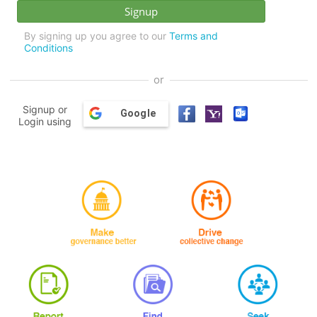
By signing up you agree to our
Terms and
Conditions
or
Signup or
Google
Login using