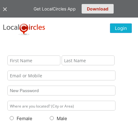
Get LocalCircles App
Download
Login
Female
Male