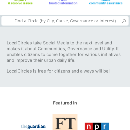
LocalCircles take Social Media to the next level and
makes it about Communities, Governance and Utility. It
enables citizens to come together for various initiatives
and improve their urban daily life.
LocalCircles is free for citizens and always will be!
Featured In