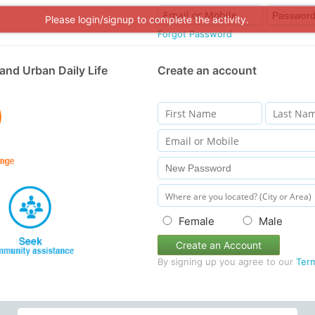
Please login/signup to complete the activity.
Forgot Password
and Urban Daily Life
Create an account
Female
Male
Create an Account
By signing up you agree to our
Ter