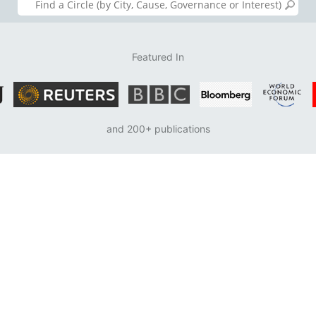
Featured In
and 200+ publications