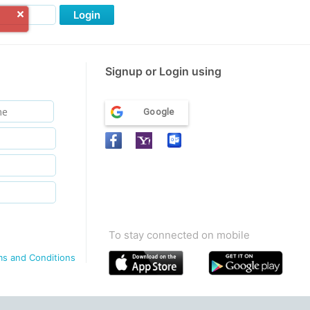
Login
Signup or Login using
Google
To stay connected on mobile
ms and Conditions