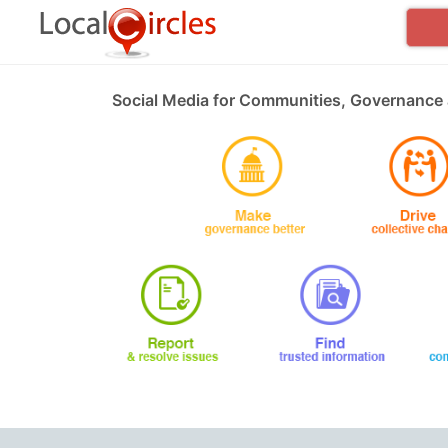
Social Media for Communities, Governance 