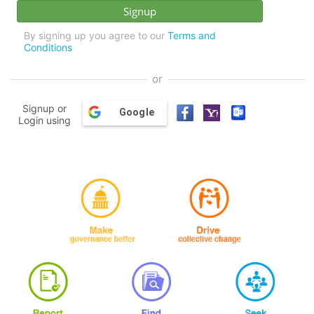
By signing up you agree to our
Terms and
Conditions
or
Signup or
Google
Login using