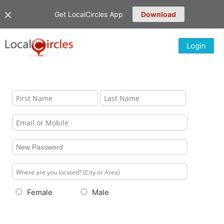
Get LocalCircles App
Download
Login
Female
Male