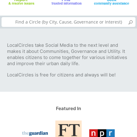
LocalCircles take Social Media to the next level and
makes it about Communities, Governance and Utility. It
enables citizens to come together for various initiatives
and improve their urban daily life.
LocalCircles is free for citizens and always will be!
Featured In