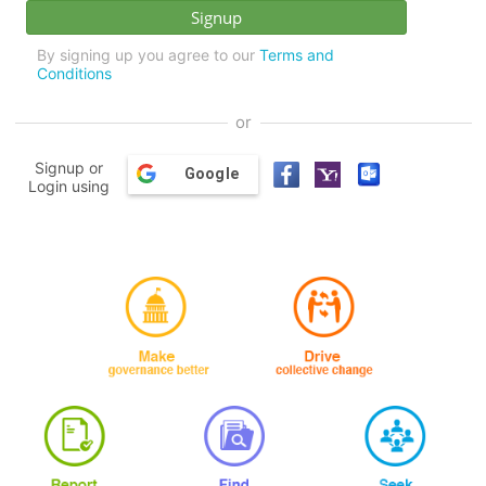
By signing up you agree to our
Terms and
Conditions
or
Signup or
Google
Login using