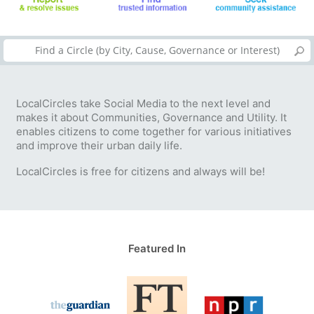
LocalCircles take Social Media to the next level and
makes it about Communities, Governance and Utility. It
enables citizens to come together for various initiatives
and improve their urban daily life.
LocalCircles is free for citizens and always will be!
Featured In