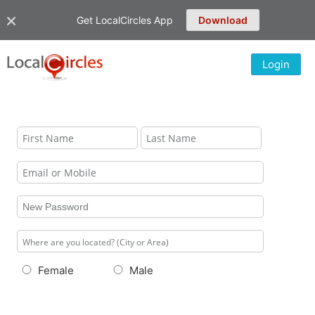
Get LocalCircles App
Download
Login
Female
Male