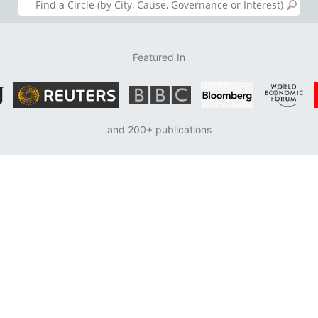
Featured In
and 200+ publications