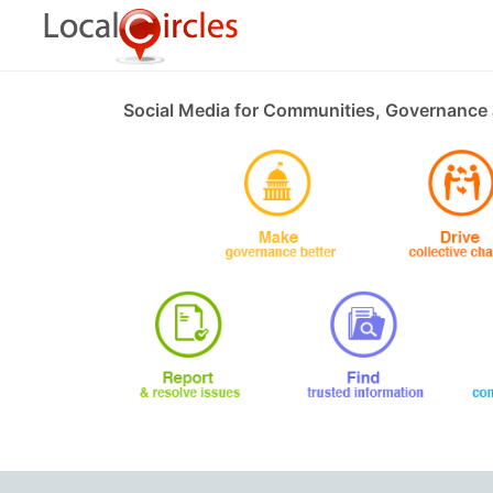
Social Media for Communities, Governance 