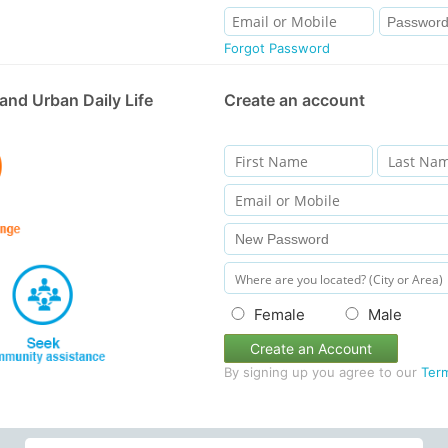
Forgot Password
and Urban Daily Life
Create an account
Female
Male
Create an Account
By signing up you agree to our
Ter