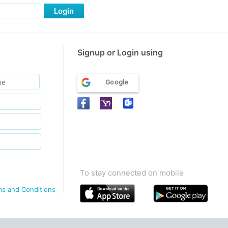
Login
Signup or Login using
Google
To stay connected on mobile
ms and Conditions