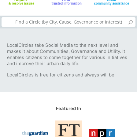
LocalCircles take Social Media to the next level and
makes it about Communities, Governance and Utility. It
enables citizens to come together for various initiatives
and improve their urban daily life.
LocalCircles is free for citizens and always will be!
Featured In