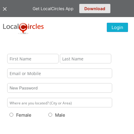
Get LocalCircles App
Download
Login
Female
Male