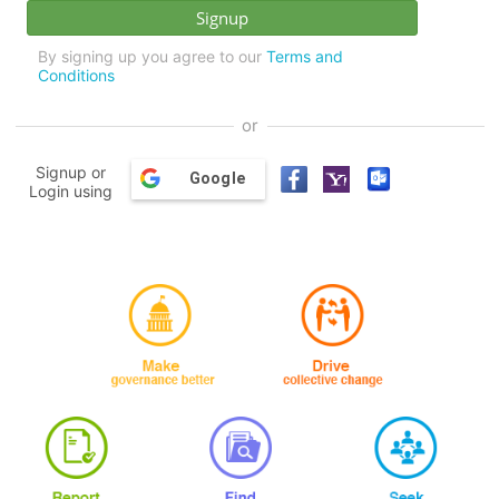
By signing up you agree to our
Terms and
Conditions
or
Signup or
Google
Login using