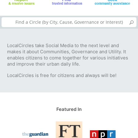
LocalCircles take Social Media to the next level and
makes it about Communities, Governance and Utility. It
enables citizens to come together for various initiatives
and improve their urban daily life.
LocalCircles is free for citizens and always will be!
Featured In