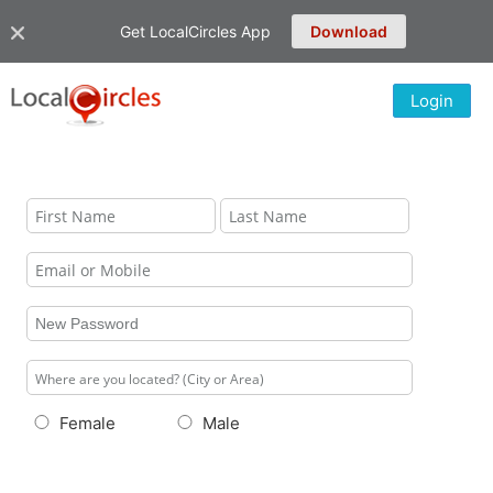
Get LocalCircles App
Download
Login
Female
Male