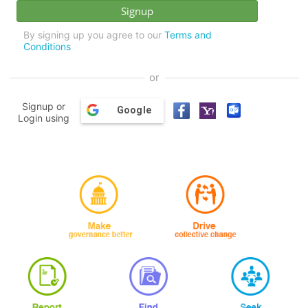
By signing up you agree to our
Terms and
Conditions
or
Signup or
Google
Login using