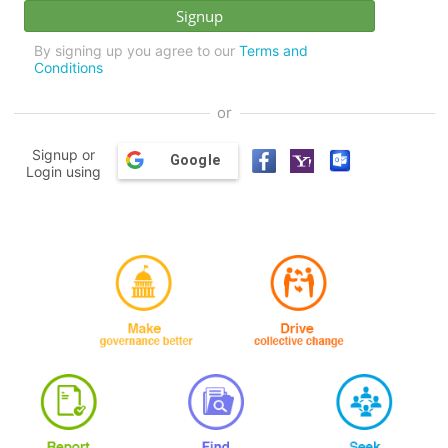
By signing up you agree to our
Terms and
Conditions
or
Signup or
Google
Login using