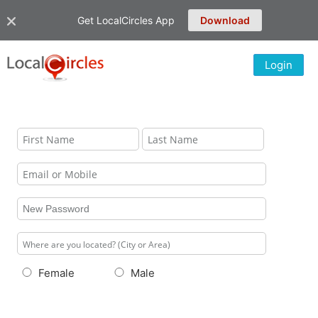
Get LocalCircles App
Download
Login
Female
Male