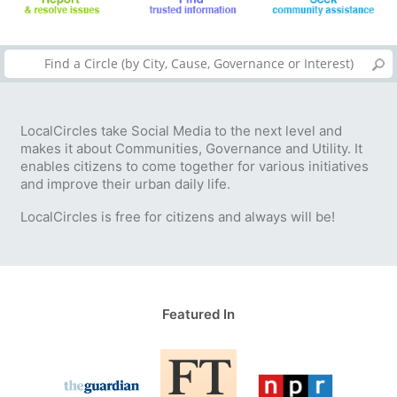
LocalCircles take Social Media to the next level and
makes it about Communities, Governance and Utility. It
enables citizens to come together for various initiatives
and improve their urban daily life.
LocalCircles is free for citizens and always will be!
Featured In