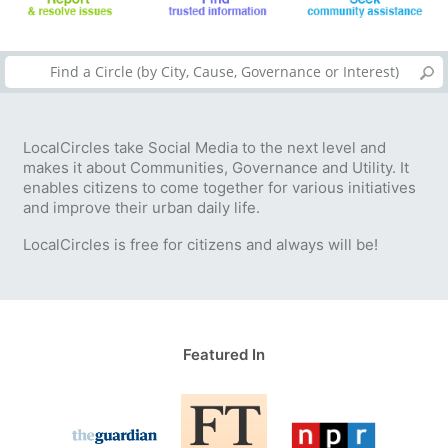
LocalCircles take Social Media to the next level and
makes it about Communities, Governance and Utility. It
enables citizens to come together for various initiatives
and improve their urban daily life.
LocalCircles is free for citizens and always will be!
Featured In