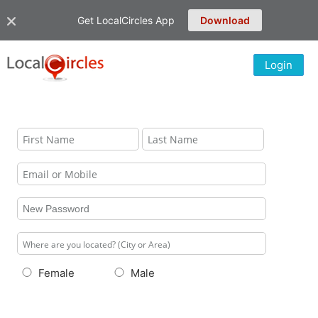
Get LocalCircles App
Download
Login
Female
Male