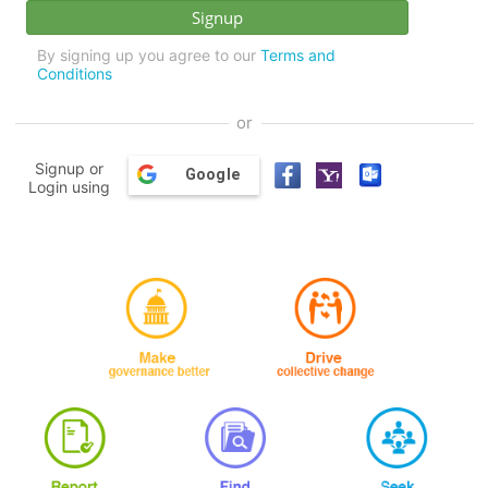
By signing up you agree to our
Terms and
Conditions
or
Signup or
Google
Login using