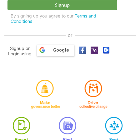
By signing up you agree to our
Terms and
Conditions
or
Signup or
Google
Login using