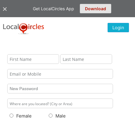
Get LocalCircles App
Download
Login
Female
Male