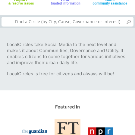
LocalCircles take Social Media to the next level and
makes it about Communities, Governance and Utility. It
enables citizens to come together for various initiatives
and improve their urban daily life.
LocalCircles is free for citizens and always will be!
Featured In