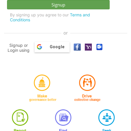
By signing up you agree to our
Terms and
Conditions
or
Signup or
Google
Login using