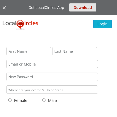
Get LocalCircles App
Download
Login
Female
Male