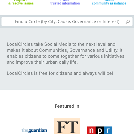
LocalCircles take Social Media to the next level and
makes it about Communities, Governance and Utility. It
enables citizens to come together for various initiatives
and improve their urban daily life.
LocalCircles is free for citizens and always will be!
Featured In