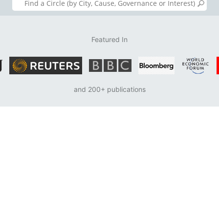
Featured In
and 200+ publications