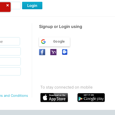
Login
Signup or Login using
Google
To stay connected on mobile
ms and Conditions