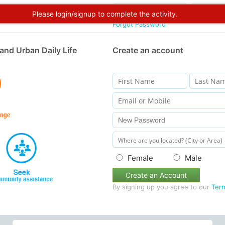
Please login/signup to complete the activity.
Forgot Password
and Urban Daily Life
Create an account
Female
Male
Create an Account
By signing up you agree to our
Ter