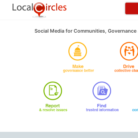
Social Media for Communities, Governance 