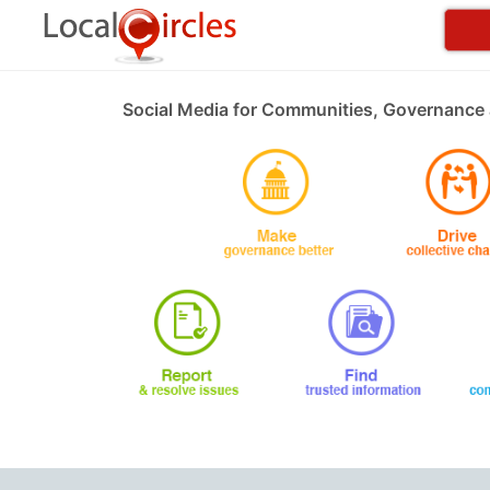
Social Media for Communities, Governance 