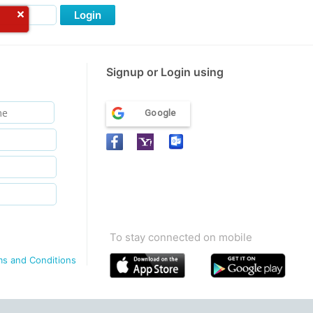
Login
Signup or Login using
Google
To stay connected on mobile
ms and Conditions