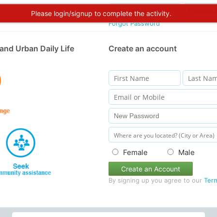
Please login/signup to complete the activity.
Forgot Password
and Urban Daily Life
Create an account
Female
Male
Create an Account
By signing up you agree to our
Ter