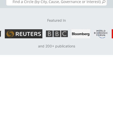
Featured In
and 200+ publications